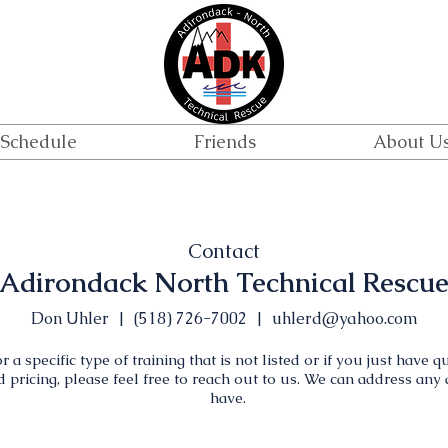
Schedule
Friends
About U
Contact
Adirondack North Technical Rescu
Don Uhler | (518) 726-7002 |
uhlerd@yahoo.com
r a specific type of training that is not listed or if you just have 
nd pricing, please feel free to reach out to us. We can address an
have.