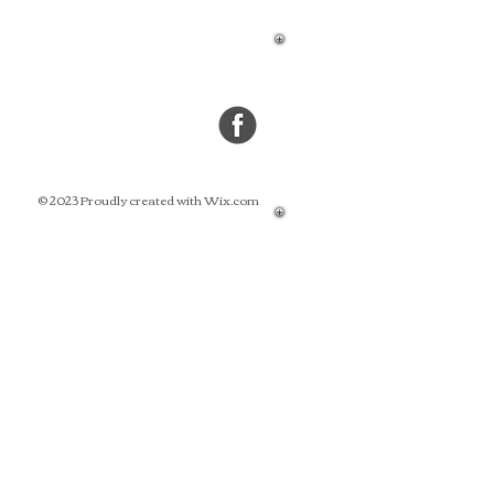
© 2023 Proudly created with Wix.com