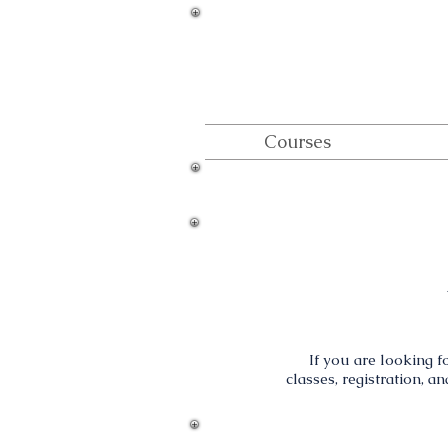
Courses
If you are looking fo
classes, registration, a