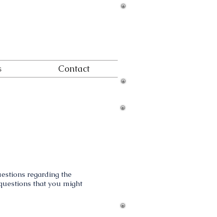
s
Contact
e
questions regarding the
y questions that you might