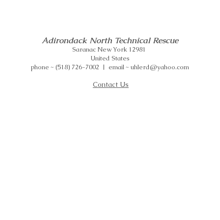
Adirondack North Technical Rescue
Saranac New York 12981
United States
phone ~ (518) 726-7002 | email ~ uhlerd@yahoo.com
Contact Us