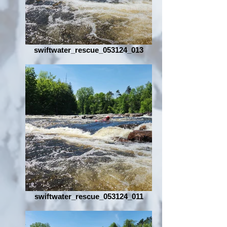
swiftwater_rescue_053124_013
swiftwater_rescue_053124_011