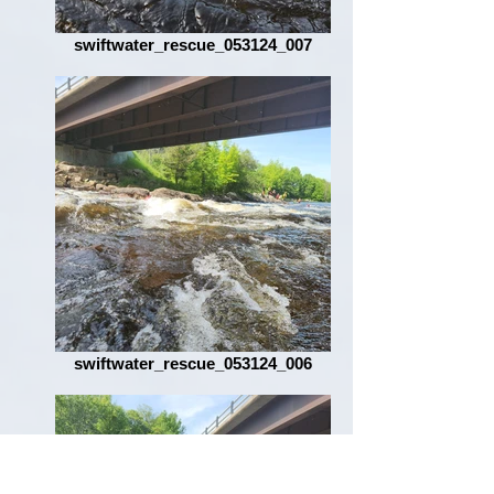
swiftwater_rescue_053124_007
swiftwater_rescue_053124_006