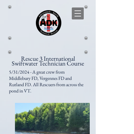
Rescue 3 International
Swiftwater Technician Course
5/31/2024 - A great crew from
Middlebury FD, Vergennes FD and
Rutland FD. All Rescuers from across the
pond in VT.