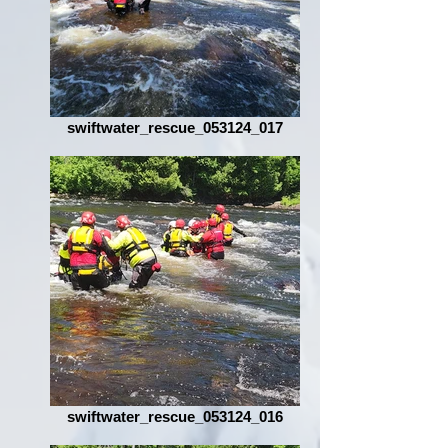
swiftwater_rescue_053124_017
swiftwater_rescue_053124_016