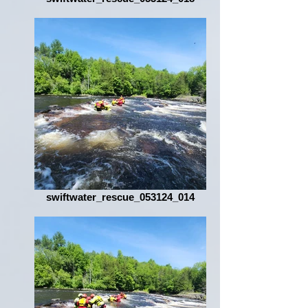
swiftwater_rescue_053124_014