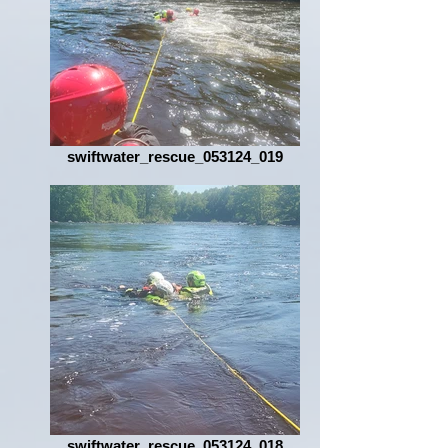
swiftwater_rescue_053124_019
swiftwater_rescue_053124_018