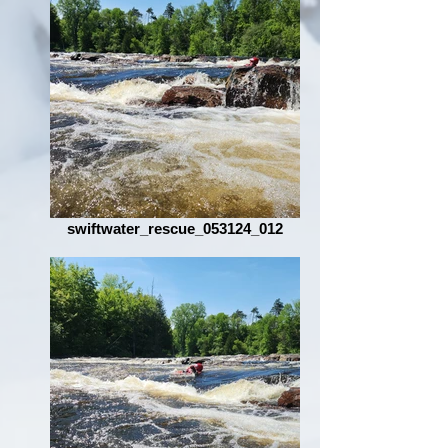
swiftwater_rescue_053124_012