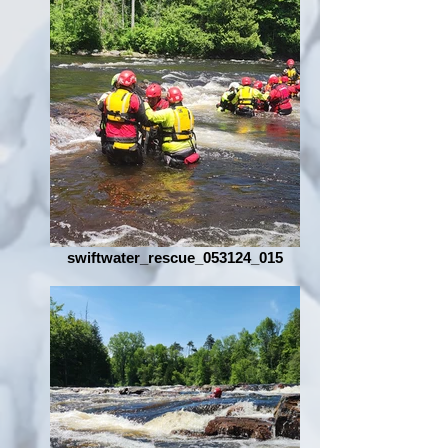
swiftwater_rescue_053124_015