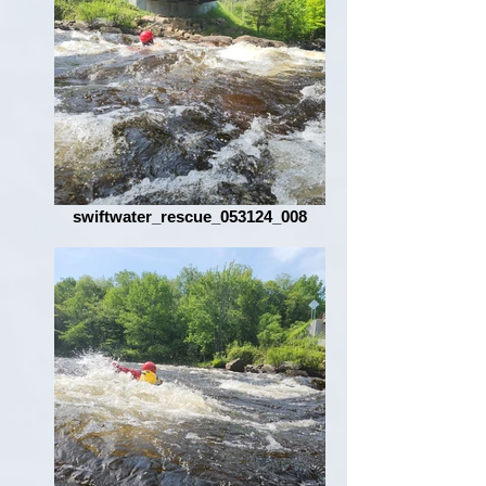
swiftwater_rescue_053124_008