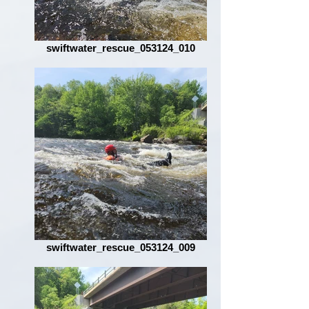
swiftwater_rescue_053124_010
swiftwater_rescue_053124_009