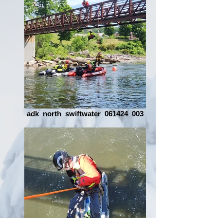
adk_north_swiftwater_061424_003