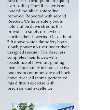
Rescuers on bridge , before going
over railing. Once Rescuer is on
loaded mainline, safety line
removed. Repeated with second
Rescuer. We have safety boats
hold station down stream, this
provides a safety area when
starting their lowering. Once about
5 ft above water, the safety boats
slowly power up river under their
assigned rescuer. The Rescuers
completes their lower, with
assistance of Bowman, guiding
them. Once safely in boats, the two
boat team communicate and back
down river. All teams performed
this difficult exercise with
precision and excellence.