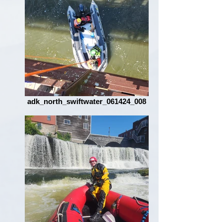
adk_north_swiftwater_061424_008