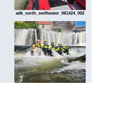
adk_north_swiftwater_061424_002
adk_north_swiftwater_061424_005