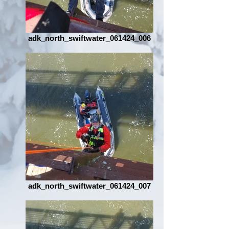
adk_north_swiftwater_061424_006
adk_north_swiftwater_061424_007