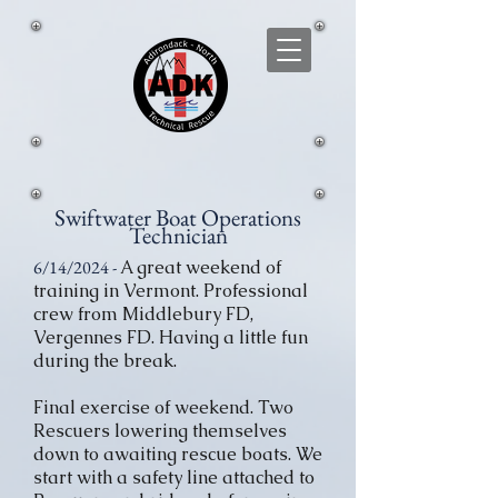
Swiftwater Boat Operations
Technician
6/14/2024 -
A great weekend of
training in Vermont. Professional
crew from Middlebury FD,
Vergennes FD. Having a little fun
during the break.
Final exercise of weekend. Two
Rescuers lowering themselves
down to awaiting rescue boats. We
start with a safety line attached to