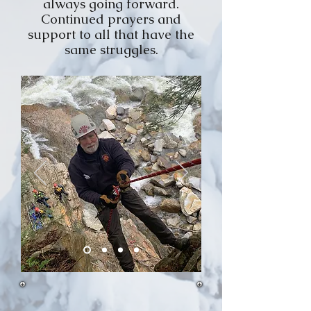
always going forward.
Continued prayers and
support to all that have the
same struggles.