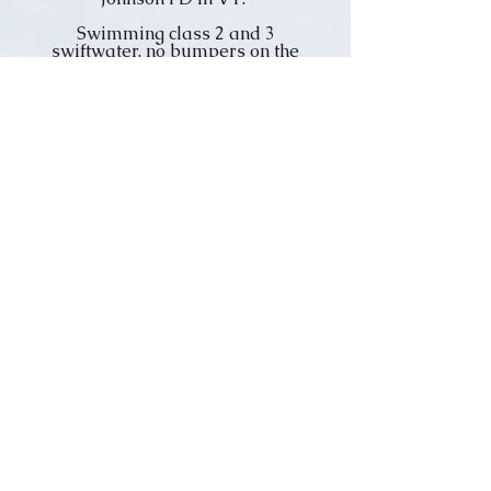
Swimming class 2 and 3
swiftwater, no bumpers on the
rocks, a few found out the hard
way.
(see more images)