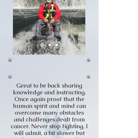
Great to be back sharing
knowledge and instructing.
Once again proof that the
human spirit and mind can
overcome many obstacles
and challenges dealt from
cancer. Never stop fighting, I
will admit, a bit slower but