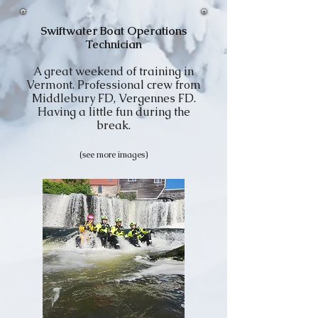
Swiftwater Boat Operations
Technician
A great weekend of training in
Vermont. Professional crew from
Middlebury FD, Vergennes FD.
Having a little fun during the
break.
(see more images)