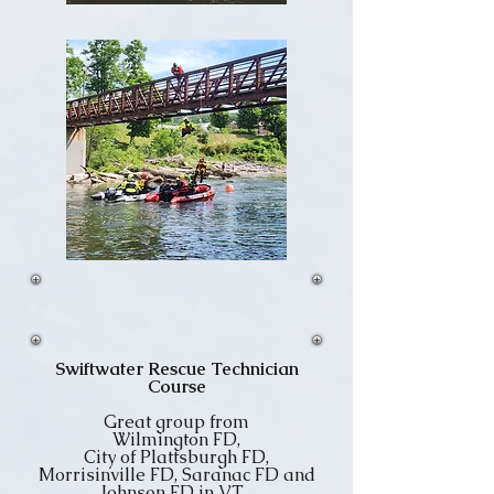
Swiftwater Rescue Technician
Course
Great group from
Wilmington FD,
City of Plattsburgh FD,
Morrisinville FD, Saranac FD and
Johnson FD in VT.