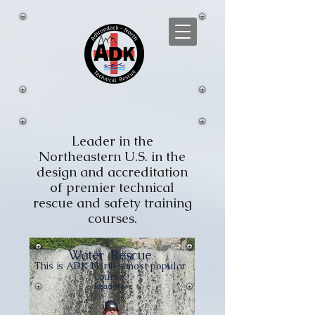
Leader in the
Northeastern U.S. in the
design and accreditation
of premier technical
rescue and safety training
courses.
Water
Rescue
This is ADK North's most popular
course.
Read More